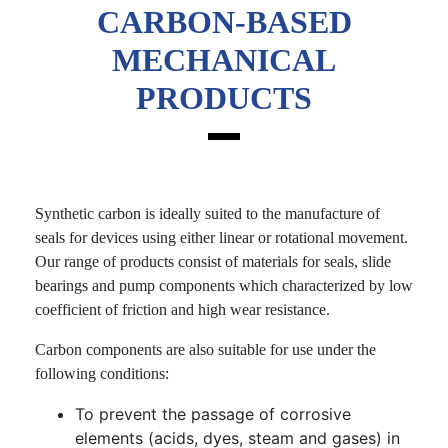
CARBON-BASED
MECHANICAL
PRODUCTS
Synthetic carbon is ideally suited to the manufacture of
seals for devices using either linear or rotational movement.
Our range of products consist of materials for seals, slide
bearings and pump components which characterized by low
coefficient of friction and high wear resistance.
Carbon components are also suitable for use under the
following conditions:
To prevent the passage of corrosive
elements (acids, dyes, steam and gases) in