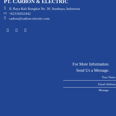
PT. CARBON & ELECTRIC
Jl. Raya Kali Rungkut No. 30, Surabaya, Indonesia
+62318432442
carbon@carbon-electric.com
For More Information.
Send Us a Message.