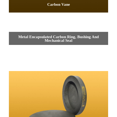
Carbon Vane
Metal Encapsulated Carbon Ring, Bushing And
Mechanical Seal