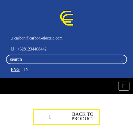
carbon@carbon-electric.com
+6281234408442
ENG
|
IN
BACK TO
PRODUCT