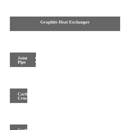
Graphite Heat Exchanger
Joint
Carbon
Pipe
Oil
Seal
Carbon
Crucibles