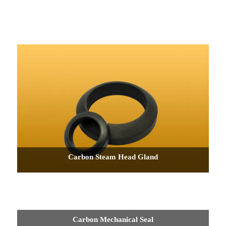
Carbon Steam Head Gland
Carbon Mechanical Seal