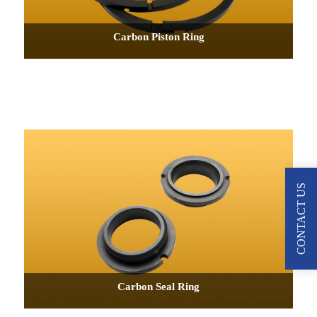
Carbon Piston Ring
CONTACT US
Carbon Seal Ring