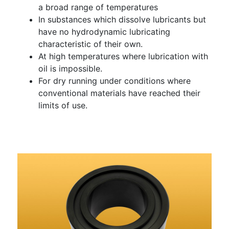
a broad range of temperatures
In substances which dissolve lubricants but
have no hydrodynamic lubricating
characteristic of their own.
At high temperatures where lubrication with
oil is impossible.
For dry running under conditions where
conventional materials have reached their
limits of use.