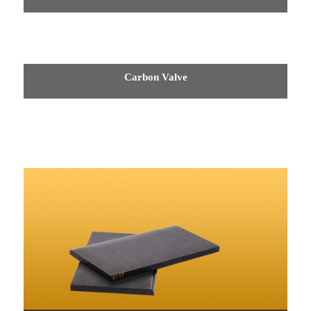
Carbon Valve