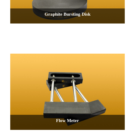
Graphite Bursting Disk
Flow Meter