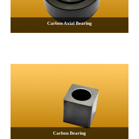
Carbon Axial Bearing
Carbon Bearing