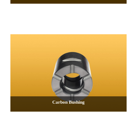
Carbon Bushing