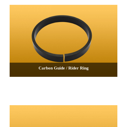
Carbon Guide / Rider Ring