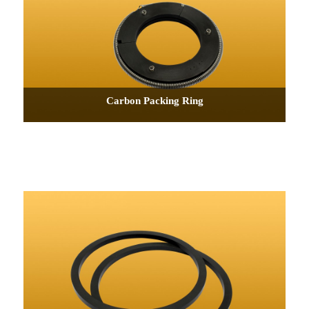
Carbon Packing Ring